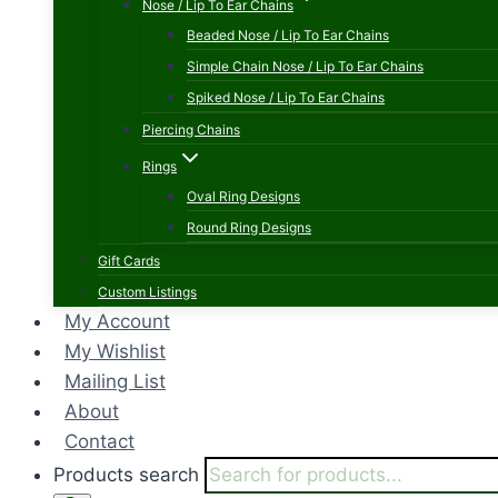
Nose / Lip To Ear Chains
Beaded Nose / Lip To Ear Chains
Simple Chain Nose / Lip To Ear Chains
Spiked Nose / Lip To Ear Chains
Piercing Chains
Rings
Oval Ring Designs
Round Ring Designs
Gift Cards
Custom Listings
My Account
My Wishlist
Mailing List
About
Contact
Products search