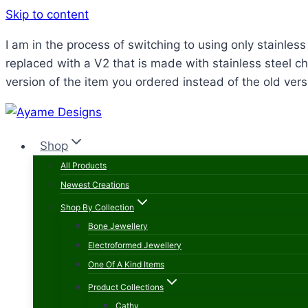
Skip to content
I am in the process of switching to using only stainle
replaced with a V2 that is made with stainless steel ch
version of the item you ordered instead of the old vers
Shop
All Products
Newest Creations
Shop By Collection
Bone Jewellery
Electroformed Jewellery
One Of A Kind Items
Product Collections
Cathy