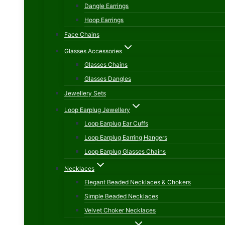
Dangle Earrings
Hoop Earrings
Face Chains
Glasses Accessories
Glasses Chains
Glasses Dangles
Jewellery Sets
Loop Earplug Jewellery
Loop Earplug Ear Cuffs
Loop Earplug Earring Hangers
Loop Earplug Glasses Chains
Necklaces
Elegant Beaded Necklaces & Chokers
Simple Beaded Necklaces
Velvet Choker Necklaces