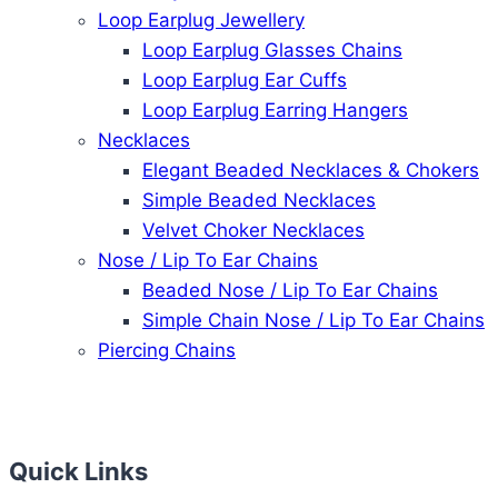
Loop Earplug Jewellery
Loop Earplug Glasses Chains
Loop Earplug Ear Cuffs
Loop Earplug Earring Hangers
Necklaces
Elegant Beaded Necklaces & Chokers
Simple Beaded Necklaces
Velvet Choker Necklaces
Nose / Lip To Ear Chains
Beaded Nose / Lip To Ear Chains
Simple Chain Nose / Lip To Ear Chains
Piercing Chains
Quick Links