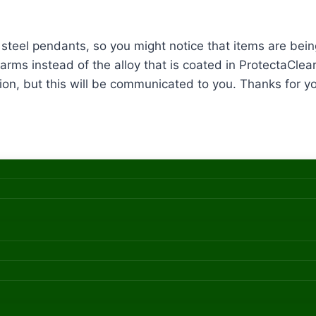
ss steel pendants, so you might notice that items are b
arms instead of the alloy that is coated in ProtectaClear
ion, but this will be communicated to you. Thanks for you