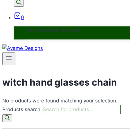
0
No products in the cart.
witch hand glasses chain
No products were found matching your selection.
Products search