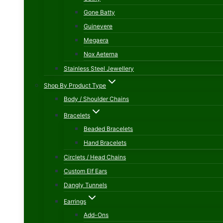
Gone Batty
Guinevere
Megaera
Nox Aeterna
Stainless Steel Jewellery
Shop By Product Type
Body / Shoulder Chains
Bracelets
Beaded Bracelets
Hand Bracelets
Circlets / Head Chains
Custom Elf Ears
Dangly Tunnels
Earrings
Add-Ons