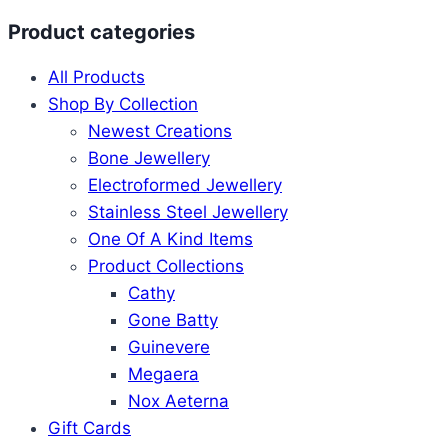
Product categories
All Products
Shop By Collection
Newest Creations
Bone Jewellery
Electroformed Jewellery
Stainless Steel Jewellery
One Of A Kind Items
Product Collections
Cathy
Gone Batty
Guinevere
Megaera
Nox Aeterna
Gift Cards