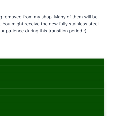
eing removed from my shop. Many of them will be
. You might receive the new fully stainless steel
r patience during this transition period :)