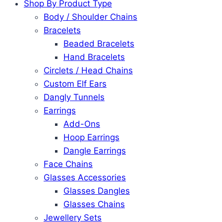
Shop By Product Type
Body / Shoulder Chains
Bracelets
Beaded Bracelets
Hand Bracelets
Circlets / Head Chains
Custom Elf Ears
Dangly Tunnels
Earrings
Add-Ons
Hoop Earrings
Dangle Earrings
Face Chains
Glasses Accessories
Glasses Dangles
Glasses Chains
Jewellery Sets