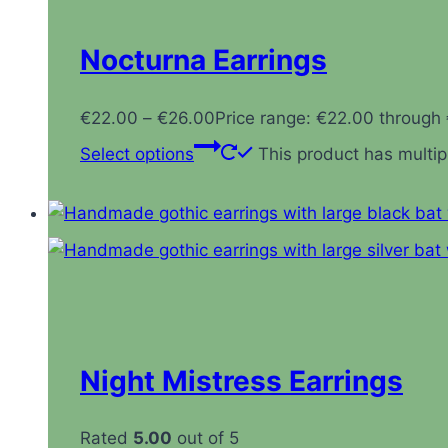
Nocturna Earrings
€
22.00
–
€
26.00
Price range: €22.00 through
Select options
This product has multi
Night Mistress Earrings
Rated
5.00
out of 5