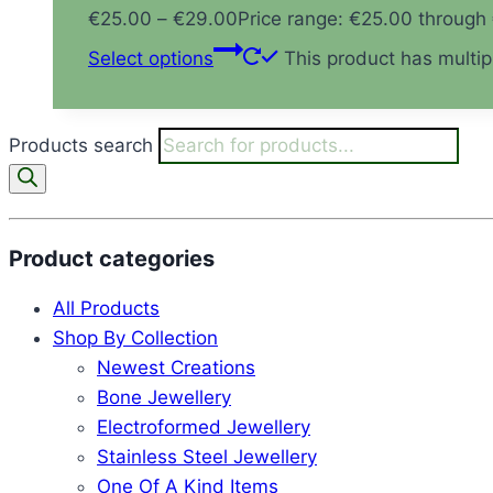
€
25.00
–
€
29.00
Price range: €25.00 through
Select options
This product has multi
Products search
Product categories
All Products
Shop By Collection
Newest Creations
Bone Jewellery
Electroformed Jewellery
Stainless Steel Jewellery
One Of A Kind Items