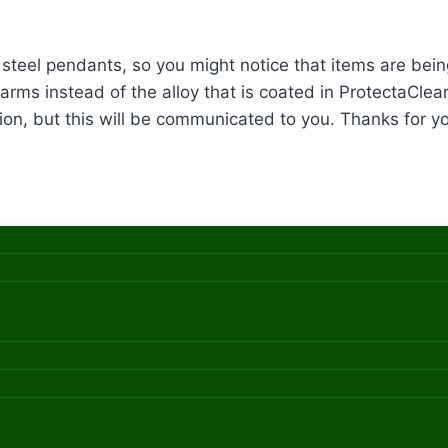
ss steel pendants, so you might notice that items are b
arms instead of the alloy that is coated in ProtectaClear
ion, but this will be communicated to you. Thanks for you