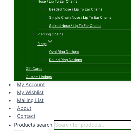
Nose / Lip To Ear Chains
Beaded Nose / Lip To Ear Chains
Simple Chain Nose / Lip To Ear Chains
Spiked Nose / Lip To Ear Chains
Piercing Chains
Rings
Oval Ring Designs
Round Ring Designs
Gift Cards
Custom Listings
My Account
My Wishlist
Mailing List
About
Contact
Products search