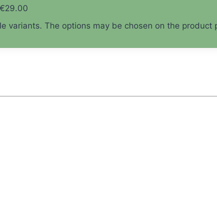
 €29.00
ple variants. The options may be chosen on the product