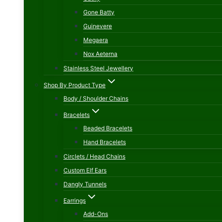
Gone Batty
Guinevere
Megaera
Nox Aeterna
Stainless Steel Jewellery
Shop By Product Type
Body / Shoulder Chains
Bracelets
Beaded Bracelets
Hand Bracelets
Circlets / Head Chains
Custom Elf Ears
Dangly Tunnels
Earrings
Add-Ons