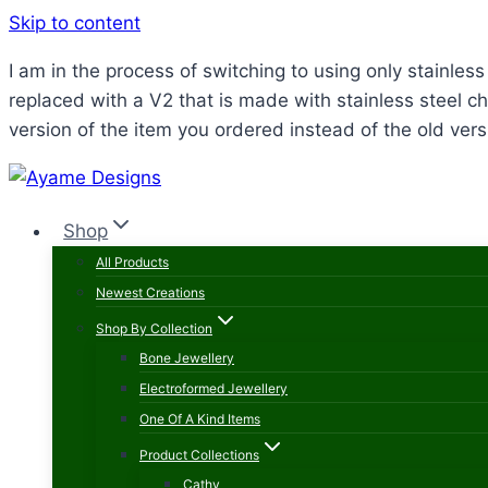
Skip to content
I am in the process of switching to using only stainle
replaced with a V2 that is made with stainless steel ch
version of the item you ordered instead of the old vers
Shop
All Products
Newest Creations
Shop By Collection
Bone Jewellery
Electroformed Jewellery
One Of A Kind Items
Product Collections
Cathy