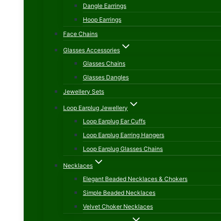
Dangle Earrings
Hoop Earrings
Face Chains
Glasses Accessories
Glasses Chains
Glasses Dangles
Jewellery Sets
Loop Earplug Jewellery
Loop Earplug Ear Cuffs
Loop Earplug Earring Hangers
Loop Earplug Glasses Chains
Necklaces
Elegant Beaded Necklaces & Chokers
Simple Beaded Necklaces
Velvet Choker Necklaces