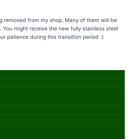
eing removed from my shop. Many of them will be
. You might receive the new fully stainless steel
r patience during this transition period :)