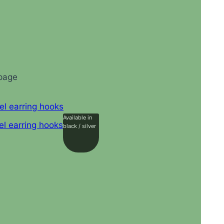
 page
Available in
black / silver