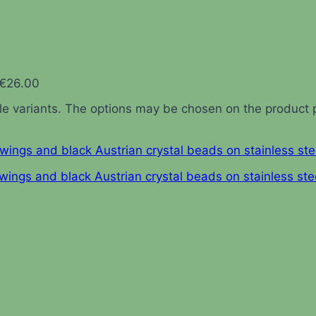
 €26.00
ple variants. The options may be chosen on the product