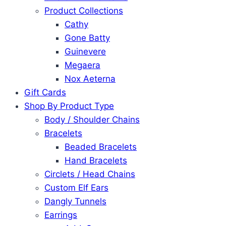
Product Collections
Cathy
Gone Batty
Guinevere
Megaera
Nox Aeterna
Gift Cards
Shop By Product Type
Body / Shoulder Chains
Bracelets
Beaded Bracelets
Hand Bracelets
Circlets / Head Chains
Custom Elf Ears
Dangly Tunnels
Earrings