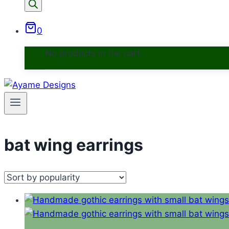
0
No products in the cart.
bat wing earrings